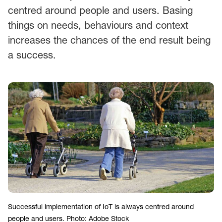
centred around people and users. Basing
things on needs, behaviours and context
increases the chances of the end result being
a success.
Successful implementation of IoT is always centred around
people and users. Photo: Adobe Stock