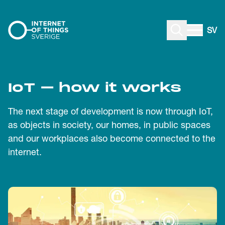
Skip to content
SV
IoT – how it works
The next stage of development is now through IoT,
as objects in society, our homes, in public spaces
and our workplaces also become connected to the
internet.