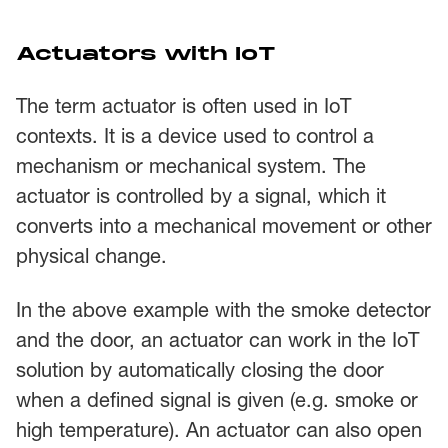
Actuators with IoT
The term actuator is often used in IoT
contexts. It is a device used to control a
mechanism or mechanical system. The
actuator is controlled by a signal, which it
converts into a mechanical movement or other
physical change.
In the above example with the smoke detector
and the door, an actuator can work in the IoT
solution by automatically closing the door
when a defined signal is given (e.g. smoke or
high temperature). An actuator can also open