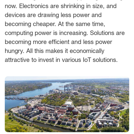
now. Electronics are shrinking in size, and
devices are drawing less power and
becoming cheaper. At the same time,
computing power is increasing. Solutions are
becoming more efficient and less power
hungry. All this makes it economically
attractive to invest in various IoT solutions.