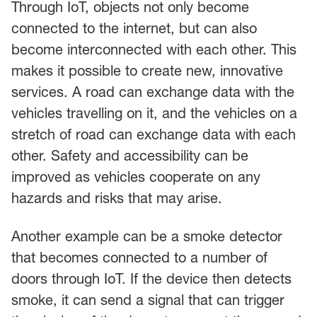
Through IoT, objects not only become
connected to the internet, but can also
become interconnected with each other. This
makes it possible to create new, innovative
services. A road can exchange data with the
vehicles travelling on it, and the vehicles on a
stretch of road can exchange data with each
other. Safety and accessibility can be
improved as vehicles cooperate on any
hazards and risks that may arise.
Another example can be a smoke detector
that becomes connected to a number of
doors through IoT. If the device then detects
smoke, it can send a signal that can trigger