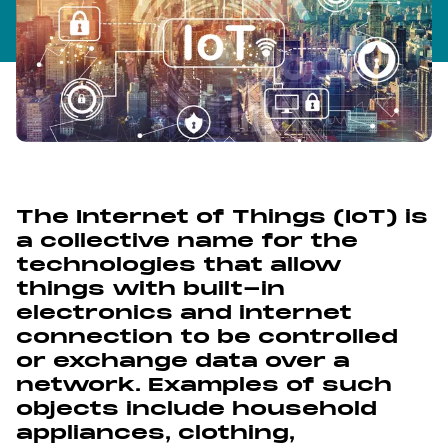
The Internet of Things (IoT) is
a collective name for the
technologies that allow
things with built-in
electronics and internet
connection to be controlled
or exchange data over a
network. Examples of such
objects include household
appliances, clothing,