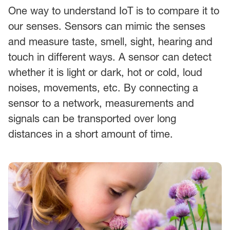
One way to understand IoT is to compare it to
our senses. Sensors can mimic the senses
and measure taste, smell, sight, hearing and
touch in different ways. A sensor can detect
whether it is light or dark, hot or cold, loud
noises, movements, etc. By connecting a
sensor to a network, measurements and
signals can be transported over long
distances in a short amount of time.