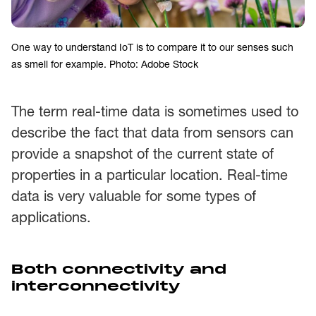
One way to understand IoT is to compare it to our senses such
as smell for example. Photo: Adobe Stock
The term real-time data is sometimes used to
describe the fact that data from sensors can
provide a snapshot of the current state of
properties in a particular location. Real-time
data is very valuable for some types of
applications.
Both connectivity and
interconnectivity