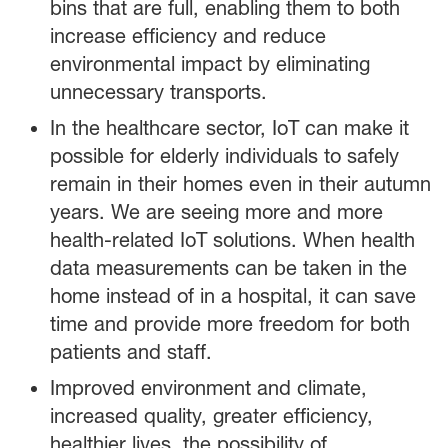
bins that are full, enabling them to both
increase efficiency and reduce
environmental impact by eliminating
unnecessary transports.
In the healthcare sector, IoT can make it
possible for elderly individuals to safely
remain in their homes even in their autumn
years. We are seeing more and more
health-related IoT solutions. When health
data measurements can be taken in the
home instead of in a hospital, it can save
time and provide more freedom for both
patients and staff.
Improved environment and climate,
increased quality, greater efficiency,
healthier lives, the possibility of