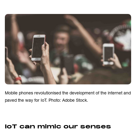
Mobile phones revolutionised the development of the internet and
paved the way for IoT. Photo: Adobe Stock.
IoT can mimic our senses