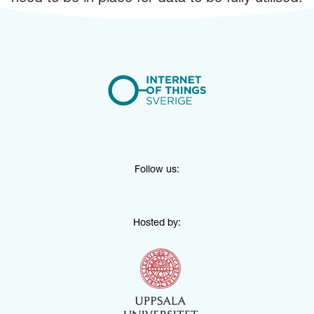
Follow us:
Hosted by: