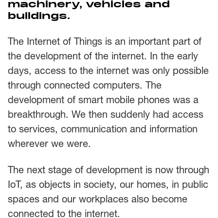
machinery, vehicles and
buildings.
The Internet of Things is an important part of
the development of the internet. In the early
days, access to the internet was only possible
through connected computers. The
development of smart mobile phones was a
breakthrough. We then suddenly had access
to services, communication and information
wherever we were.
The next stage of development is now through
IoT, as objects in society, our homes, in public
spaces and our workplaces also become
connected to the internet.