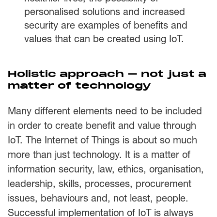
personalised solutions and increased
security are examples of benefits and
values that can be created using IoT.
Holistic approach – not just a
matter of technology
Many different elements need to be included
in order to create benefit and value through
IoT. The Internet of Things is about so much
more than just technology. It is a matter of
information security, law, ethics, organisation,
leadership, skills, processes, procurement
issues, behaviours and, not least, people.
Successful implementation of IoT is always