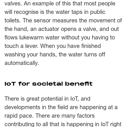
valves. An example of this that most people
will recognise is the water taps in public
toilets. The sensor measures the movement of
the hand, an actuator opens a valve, and out
flows lukewarm water without you having to
touch a lever. When you have finished
washing your hands, the water turns off
automatically.
IoT for societal benefit
There is great potential in IoT, and
developments in the field are happening at a
rapid pace. There are many factors
contributing to all that is happening in IoT right