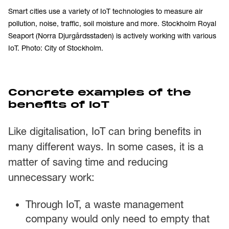
Smart cities use a variety of IoT technologies to measure air
pollution, noise, traffic, soil moisture and more. Stockholm Royal
Seaport (Norra Djurgårdsstaden) is actively working with various
IoT. Photo: City of Stockholm.
Concrete examples of the
benefits of IoT
Like digitalisation, IoT can bring benefits in
many different ways. In some cases, it is a
matter of saving time and reducing
unnecessary work:
Through IoT, a waste management
company would only need to empty that