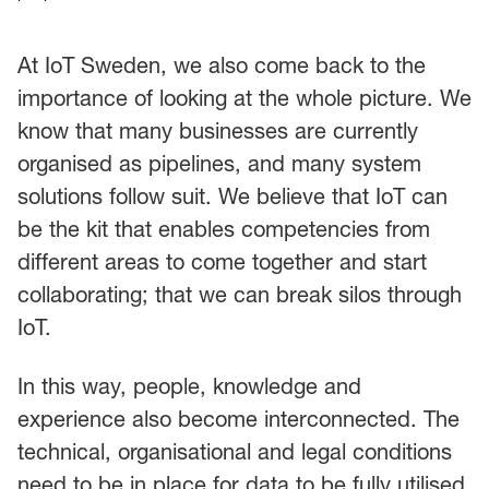
At IoT Sweden, we also come back to the
importance of looking at the whole picture. We
know that many businesses are currently
organised as pipelines, and many system
solutions follow suit. We believe that IoT can
be the kit that enables competencies from
different areas to come together and start
collaborating; that we can break silos through
IoT.
In this way, people, knowledge and
experience also become interconnected. The
technical, organisational and legal conditions
need to be in place for data to be fully utilised.