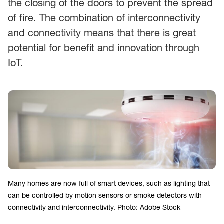
the closing of the doors to prevent the spread
of fire. The combination of interconnectivity
and connectivity means that there is great
potential for benefit and innovation through
IoT.
Many homes are now full of smart devices, such as lighting that
can be controlled by motion sensors or smoke detectors with
connectivity and interconnectivity. Photo: Adobe Stock