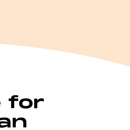
e for
 an