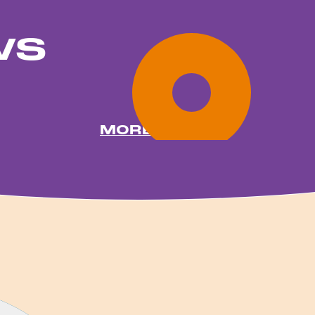
ws
MORE NEWS