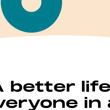
A better lif
veryone in