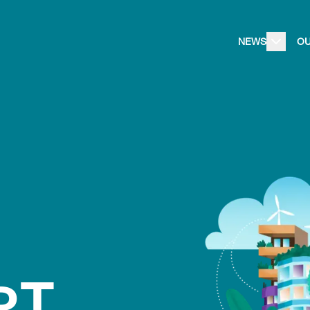
NEWS
O
oT