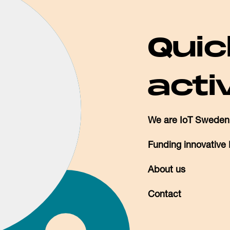
Quic
acti
We are IoT Sweden
Funding innovative 
About us
Contact