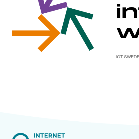
i
w
IOT SWED