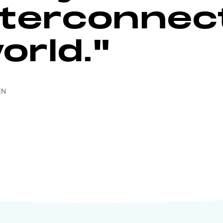
nterconnec
orld."
EN