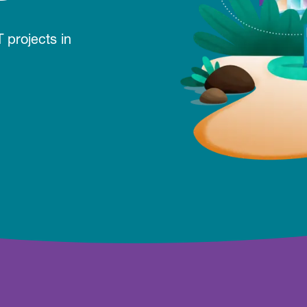
 projects in