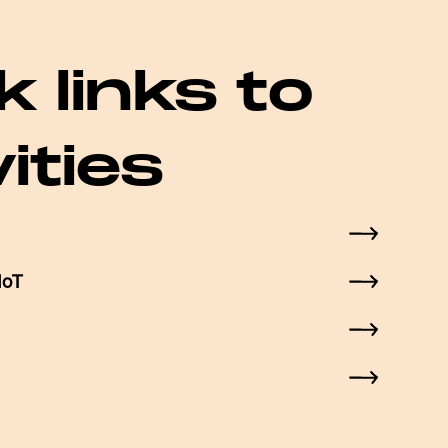
k links to
vities
IoT