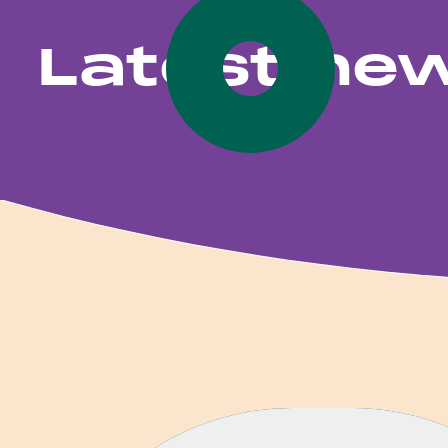
Latest ne