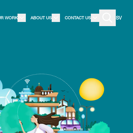
SV
UR WORK
ABOUT US
CONTACT US