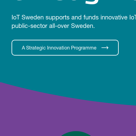
IoT Sweden supports and funds innovative IoT
public-sector all-over Sweden.
A Strategic Innovation Programme